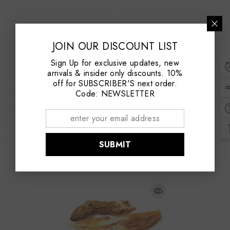
JOIN OUR DISCOUNT LIST
Sign Up for exclusive updates, new
arrivals & insider only discounts. 10%
off for SUBSCRIBER'S next order.
Code: NEWSLETTER
SUBMIT
RECENTLY VIEWED PRODUCTS