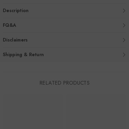
Description
FQ&A
Disclaimers
Shipping & Return
RELATED PRODUCTS