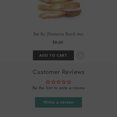
Bai Bu (Stemona Root) 4oz
$8.00
ADD TO CART
Customer Reviews
Be the first to write a review
Write a review