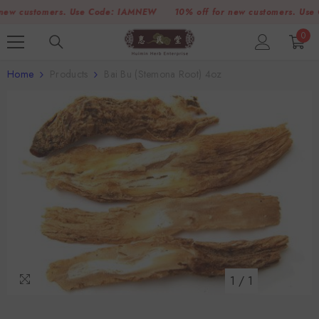
SKIP TO CONTENT
 customers. Use Code:
IAMNEW
10% off for new customers. Use Cod
0
0
item
Home
Products
Bai Bu (Stemona Root) 4oz
1
/
1