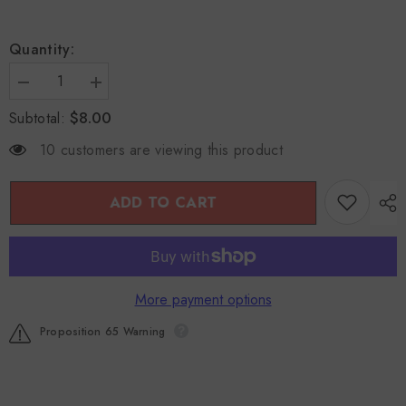
Quantity:
Decrease
Increase
quantity
quantity
$8.00
Subtotal:
for
for
Bai
Bai
Bu
Bu
10 customers are viewing this product
(Stemona
(Stemona
Root)
Root)
4oz
4oz
ADD TO CART
More payment options
Proposition 65 Warning