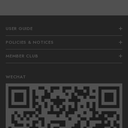
USER GUIDE
POLICIES & NOTICES
MEMBER CLUB
WECHAT