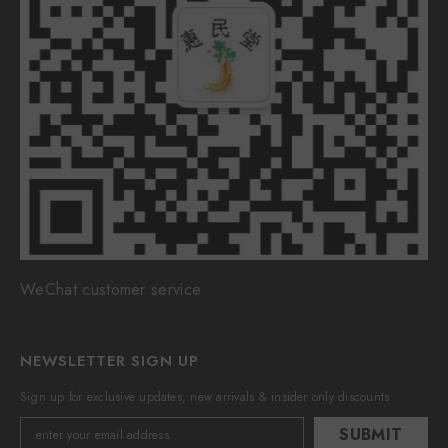
WeChat customer service
NEWSLETTER SIGN UP
Sign up for exclusive updates, new arrivals & insider only discounts
SUBMIT