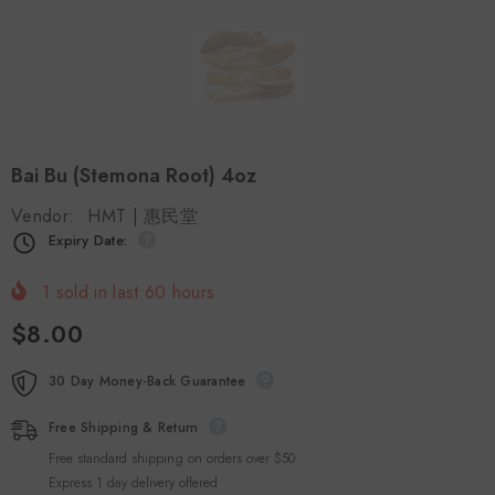
Bai Bu (Stemona Root) 4oz
Vendor:
HMT | 惠民堂
Expiry Date:
1
sold in last
60
hours
$8.00
30 Day Money-Back Guarantee
Free Shipping & Return
Free standard shipping on orders over $50
Express 1 day delivery offered