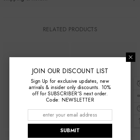
RELATED PRODUCTS
JOIN OUR DISCOUNT LIST
Sign Up for exclusive updates, new
arrivals & insider only discounts. 10%
off for SUBSCRIBER'S next order.
Code: NEWSLETTER
SUBMIT