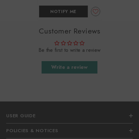
NOTIFY ME
Customer Reviews
Be the first to write a review
Write a review
USER GUIDE
POLICIES & NOTICES