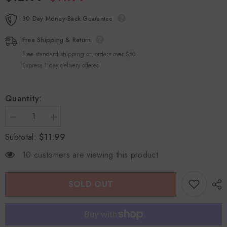
30 Day Money-Back Guarantee
Free Shipping & Return
Free standard shipping on orders over $50
Express 1 day delivery offered
Quantity:
Decrease
Increase
quantity
quantity
$11.99
Subtotal:
for
for
Jie
Jie
Er
Er
10 customers are viewing this product
Yin
Yin
For
For
Females
Females
Personal
Personal
SOLD OUT
Care
Care
Gel
Gel
Herbal
Herbal
Formula
Formula
3gx5Doses
3gx5Doses