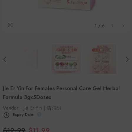
1
/
6
Jie Er Yin For Females Personal Care Gel Herbal
Formula 3gx5Doses
Vendor:
Jie Er Yin | 洁尔阴
Expiry Date:
$12.99
$11.99