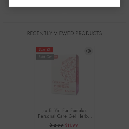
RECENTLY VIEWED PRODUCTS
Sale 8%
Sold Out
Jie Er Yin For Females
Personal Care Gel Herbal
Formula 3gx5Doses
$12.99
$11.99