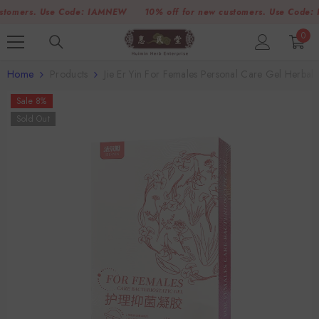
SKIP TO CONTENT
mers. Use Code:
IAMNEW
10% off for new customers. Use Code:
IAM
0
0
item
Home
Products
Jie Er Yin For Females Personal Care Gel Herba
Sale 8%
Sold Out