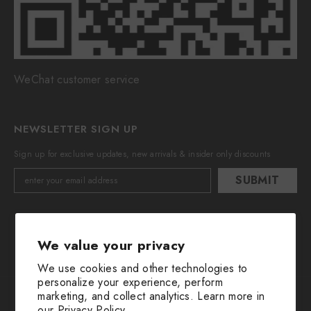
WeChat customer service
NEWSLETTER SIGN UP
Sign up for exclusive updates, new arrivals & insider only discounts
SUBMIT
We value your privacy
We use cookies and other technologies to
personalize your experience, perform
marketing, and collect analytics. Learn more in
© 2016-2025 All Rights Are Reserved By Huimin Herb.
our
Privacy Policy.