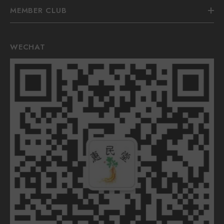
MEMBER CLUB
WECHAT