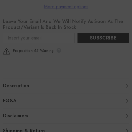
More payment options
Leave Your Email And We Will Notify As Soon As The
Product/variant Is Back In Stock
SUBSCRIBE
Proposition 65 Warning
Description
FQ&A
Disclaimers
Shipping & Return