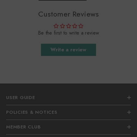
Customer Reviews
Be the first to write a review
Write a review
USER GUIDE
POLICIES & NOTICES
MEMBER CLUB