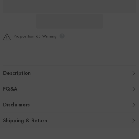
Infusion
Infusion
10gx16
10gx16
Proposition 65 Warning
Description
FQ&A
Disclaimers
Shipping & Return