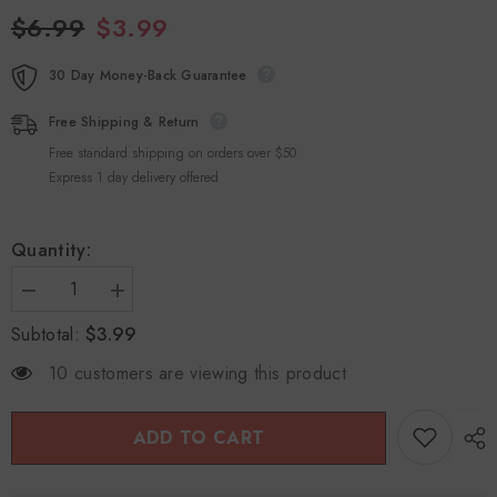
$6.99
$3.99
30 Day Money-Back Guarantee
Free Shipping & Return
Free standard shipping on orders over $50
Express 1 day delivery offered
Quantity:
Decrease
Increase
quantity
quantity
$3.99
Subtotal:
for
for
Ge
Ge
Xian
Xian
10 customers are viewing this product
Weng
Weng
Luo
Luo
Han
Han
Guo
Guo
ADD TO CART
Grosvenor
Grosvenor
Momordica
Momordica
Fruit
Fruit