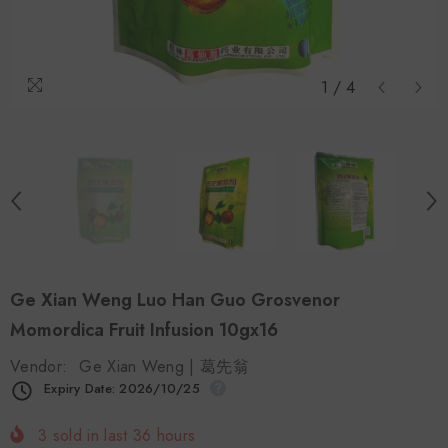
1
/
4
Ge Xian Weng Luo Han Guo Grosvenor
Momordica Fruit Infusion 10gx16
Vendor:
Ge Xian Weng | 葛先翁
Expiry Date: 2026/10/25
3
sold in last
36
hours