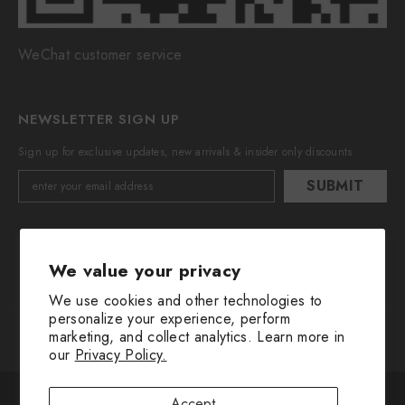
WeChat customer service
NEWSLETTER SIGN UP
Sign up for exclusive updates, new arrivals & insider only discounts
SUBMIT
We value your privacy
We use cookies and other technologies to
personalize your experience, perform
marketing, and collect analytics. Learn more in
© 2016-2025 All Rights Are Reserved By Huimin Herb.
our
Privacy Policy.
Payment
The cookie settings on this website are set to "allow all
methods
Accept