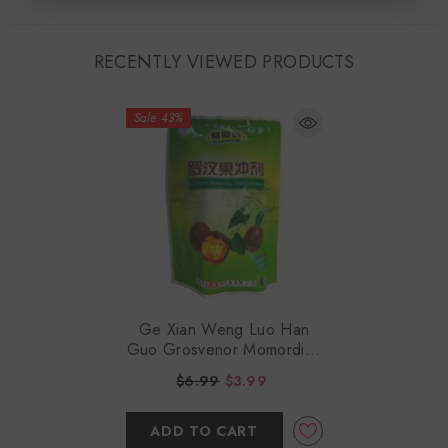
RECENTLY VIEWED PRODUCTS
Sale 43%
Ge Xian Weng Luo Han
Guo Grosvenor Momordica
Fruit Infusion 10gx16
$6.99
$3.99
ADD TO CART