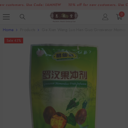
SKIP TO CONTENT
customers. Use Code:
IAMNEW
10% off for new customers. Use Code
0
0
item
Home
Products
Ge Xian Weng Luo Han Guo Grosvenor Momordic
Sale 43%