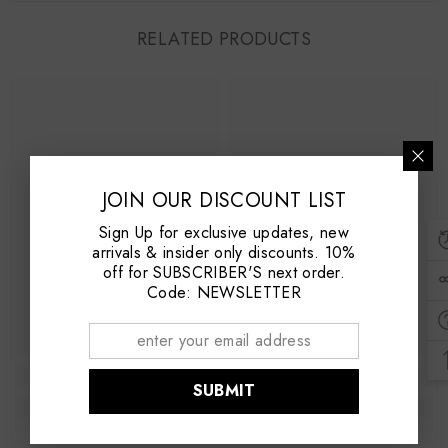
RELATED PRODUCTS
JOIN OUR DISCOUNT LIST
Sign Up for exclusive updates, new
arrivals & insider only discounts. 10%
off for SUBSCRIBER'S next order.
Code: NEWSLETTER
SUBMIT