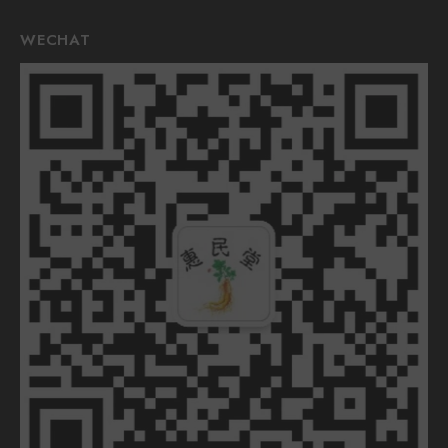
WECHAT